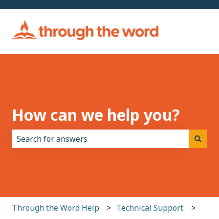
How can we help you?
There are no suggestions because the search field i
Through the Word Help
Technical Support