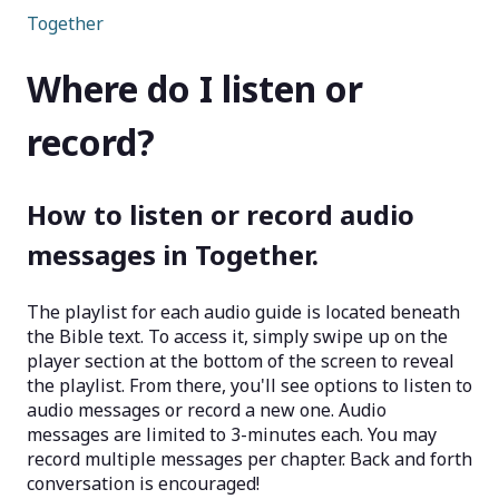
Together
Where do I listen or
record?
How to listen or record audio
messages in Together.
The playlist for each audio guide is located beneath
the Bible text. To access it, simply swipe up on the
player section at the bottom of the screen to reveal
the playlist. From there, you'll see options to listen to
audio messages or record a new one. Audio
messages are limited to 3-minutes each. You may
record multiple messages per chapter. Back and forth
conversation is encouraged!