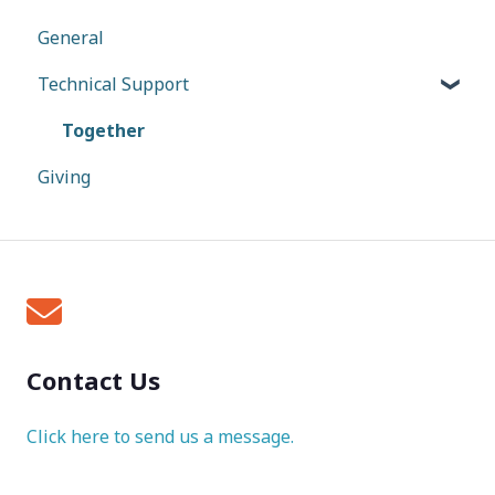
General
Technical Support
Together
Giving
Contact Us
Click here to send us a message.