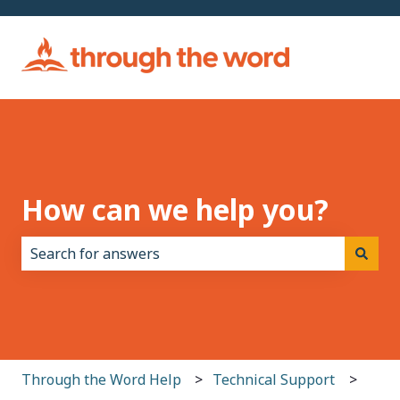
How can we help you?
There are no suggestions because the search field i
Through the Word Help
Technical Support