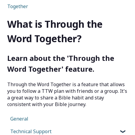
Together
What is Through the
Word Together?
Learn about the 'Through the
Word Together' feature.
Through the Word Together is a feature that allows
you to follow a TTW plan with friends or a group. It's
a great way to share a Bible habit and stay
consistent with your Bible journey.
General
Technical Support