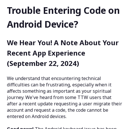
Trouble Entering Code on
Android Device?
We Hear You! A Note About Your
Recent App Experience
(September 22, 2024)
We understand that encountering technical
difficulties can be frustrating, especially when it
affects something as important as your spiritual
journey. We've heard from some TTW users that
after a recent update requesting a user migrate their
account and request a code, the code cannot be
entered on Android devices.