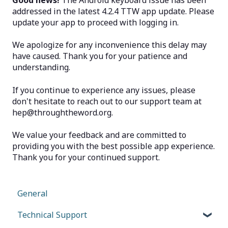
Good news!
The Android keyboard issue has been
addressed in the latest 4.2.4 TTW app update. Please
update your app to proceed with logging in.
We apologize for any inconvenience this delay may
have caused. Thank you for your patience and
understanding.
If you continue to experience any issues, please
don't hesitate to reach out to our support team at
hep@throughtheword.org.
We value your feedback and are committed to
providing you with the best possible app experience.
Thank you for your continued support.
General
Technical Support