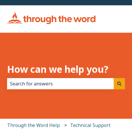
How can we help you?
There are no suggestions because the search field i
Through the Word Help
Technical Support