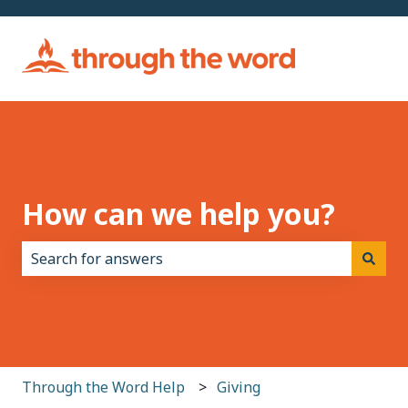
How can we help you?
There are no suggestions because the search field i
Through the Word Help
Giving