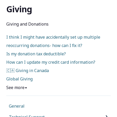
Giving
Giving and Donations
I think I might have accidentally set up multiple
reoccurring donations- how can I fix it?
Is my donation tax deductible?
How can I update my credit card information?
🇨🇦 Giving in Canada
Global Giving
See more
▼
General