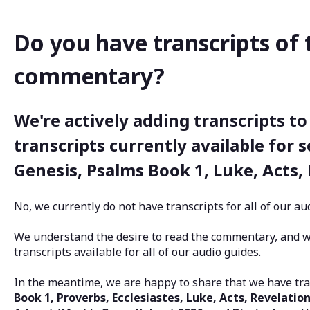
Do you have transcripts of 
commentary?
We're actively adding transcripts to
transcripts currently available for s
Genesis, Psalms Book 1, Luke, Acts,
No, we currently do not have transcripts for all of our 
We understand the desire to read the commentary, and 
transcripts available for all of our audio guides.
In the meantime, we are happy to share that we have tra
Book 1, Proverbs, Ecclesiastes, Luke, Acts, Revelation