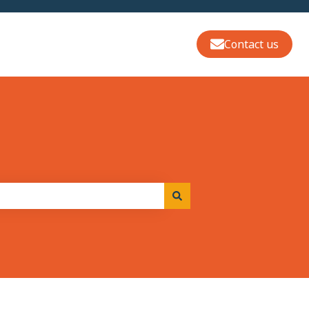
Contact us