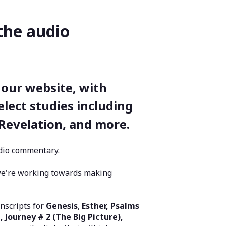
the audio
 our website, with
elect studies including
 Revelation, and more.
audio commentary.
we're working towards making
nscripts for
Genesis
,
Esther, Psalms
, Journey # 2 (The Big Picture),