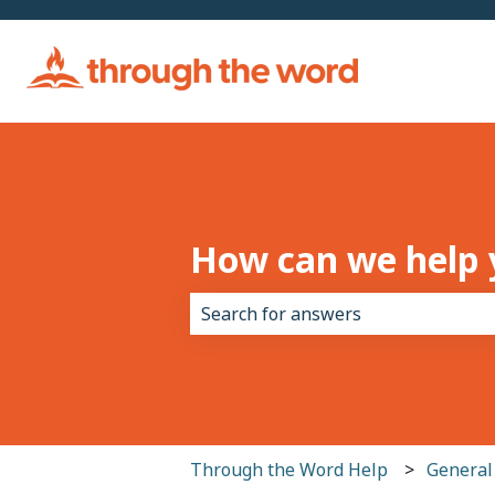
How can we help 
There are no suggestions because 
Through the Word Help
General