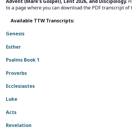
Advent (Mark's Gospel), Lent 2026, and Discipology.
H
to a page where you can download the PDF transcript of 
Available TTW Transcripts:
Genesis
Esther
Psalms Book 1
Proverbs
Ecclesiastes
Luke
Acts
Revelation