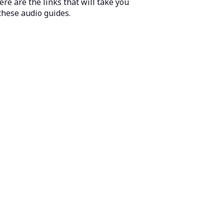
ere are the links that will take you
these audio guides.