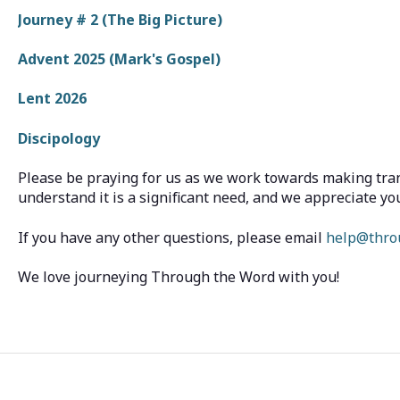
Journey # 2 (The Big Picture)
Advent 2025 (Mark's Gospel)
Lent 2026
Discipology
Please be praying for us as we work towards making tran
understand it is a significant need, and we appreciate yo
If you have any other questions, please email
help@thro
We love journeying Through the Word with you!