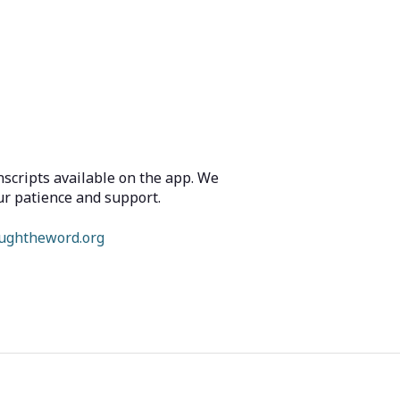
scripts available on the app. We
ur patience and support.
ughtheword.org