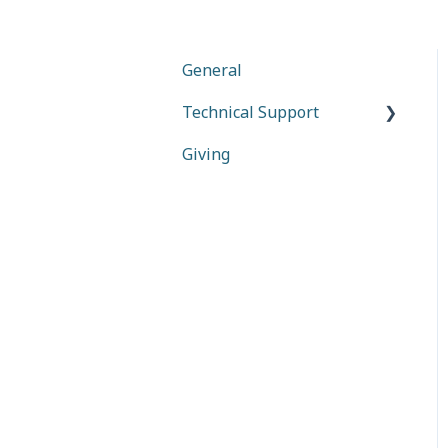
General
Technical Support
Giving
Together